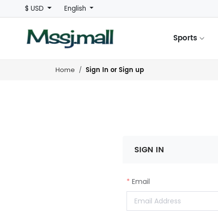
$ USD
English
Sports
Sign In or Sign up
Home
SIGN IN
Email