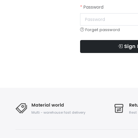
Password
Forget password
Sign 
Material world
Retu
Multi - warehouse fast delivery
Rest