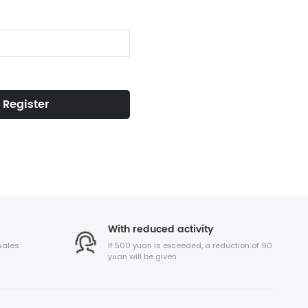
Register
With reduced activity
sales
If 500 yuan is exceeded, a reduction of 90
yuan will be given