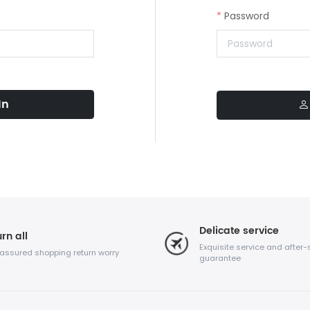
Password
In
Delicate service
rn all
Exquisite service and after-
 assured shopping return worry
guarantee