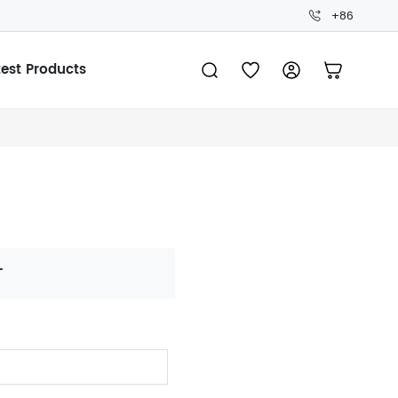
+86
test Products
T