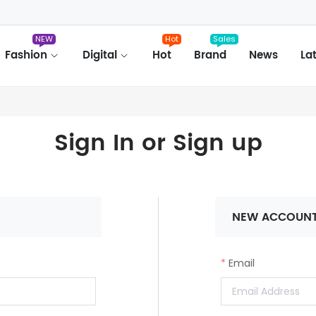
NEW
Hot
Sales
Fashion
Digital
Hot
Brand
News
La
Sign In or Sign up
NEW ACCOUN
Email