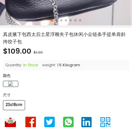
真皮腋下包西太后土星浮雕夹子包休闲小众链条手提单肩斜
挎饺子包
$109.00
$1.00
Quantity:
In Stock
weight:
1.5 Kilogram
颜色
尺寸
23x18cm