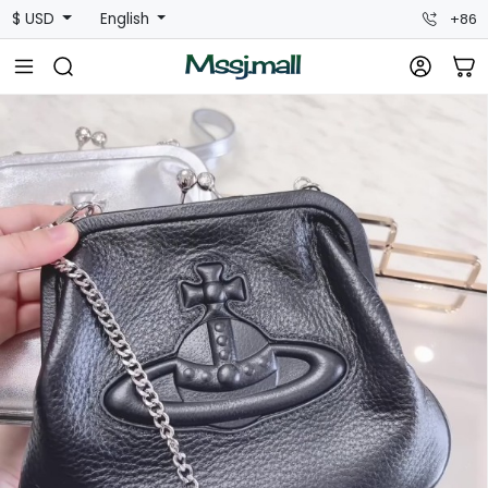
$ USD
English
+86