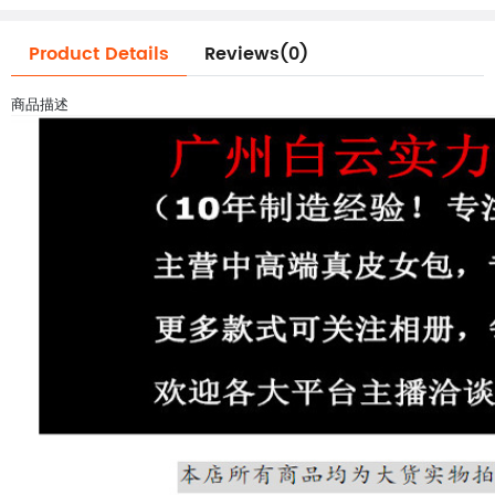
Product Details
Reviews(0)
商品描述