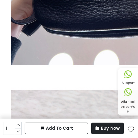
Support
After-sal
es servic
e
Add To Cart
Buy Now