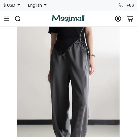
$ USD
English
+86