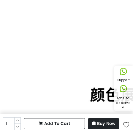
Support
After-sal
es servic
e
Add To Cart
Buy Now