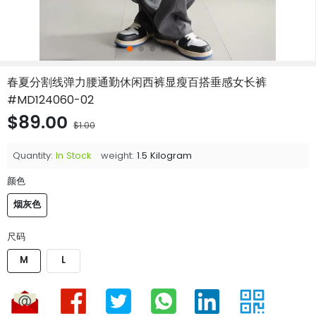
春夏分割线弹力腰通勤休闲西裤显瘦百搭垂感女长裤
#MD124060-02
$89.00
$1.00
Quantity:
In Stock
weight:
1.5 Kilogram
颜色
烟灰色
尺码
M
L