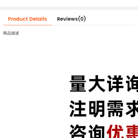
Product Details
Reviews(0)
商品描述